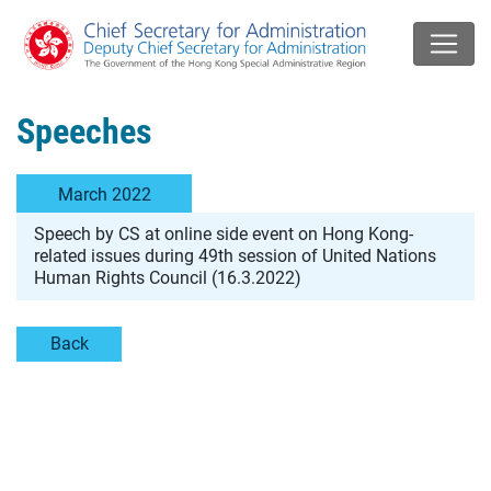
Speeches
March 2022
Speech by CS at online side event on Hong Kong-
related issues during 49th session of United Nations
Human Rights Council (16.3.2022)
Back