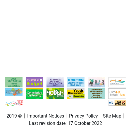
2019 ©
Important Notices
Privacy Policy
Site Map
Last revision date:
17 October 2022