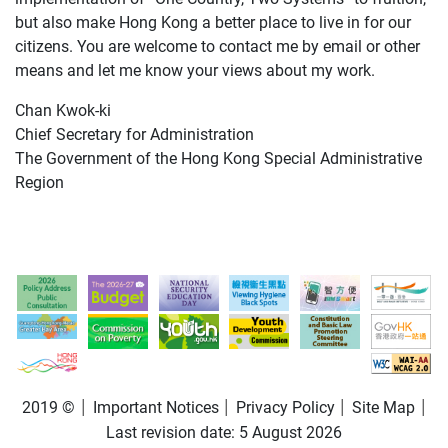
but also make Hong Kong a better place to live in for our
citizens. You are welcome to contact me by email or other
means and let me know your views about my work.
Chan Kwok-ki
Chief Secretary for Administration
The Government of the Hong Kong Special Administrative
Region
2019 ©
Important Notices
Privacy Policy
Site Map
Last revision date:
5 August 2026