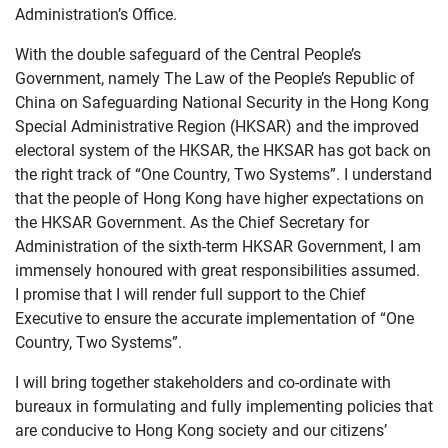
Administration’s Office.
With the double safeguard of the Central People’s
Government, namely The Law of the People’s Republic of
China on Safeguarding National Security in the Hong Kong
Special Administrative Region (HKSAR) and the improved
electoral system of the HKSAR, the HKSAR has got back on
the right track of “One Country, Two Systems”. I understand
that the people of Hong Kong have higher expectations on
the HKSAR Government. As the Chief Secretary for
Administration of the sixth-term HKSAR Government, I am
immensely honoured with great responsibilities assumed.
I promise that I will render full support to the Chief
Executive to ensure the accurate implementation of “One
Country, Two Systems”.
I will bring together stakeholders and co-ordinate with
bureaux in formulating and fully implementing policies that
are conducive to Hong Kong society and our citizens’