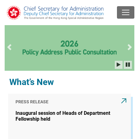
Previous slide
Next
What’s New
PRESS RELEASE
Inaugural session of Heads of Department
Fellowship held