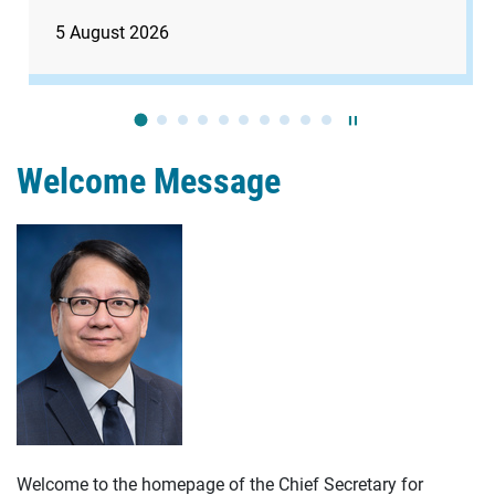
5 August 2026
Play / Stop the slide
Welcome Message
Welcome to the homepage of the Chief Secretary for