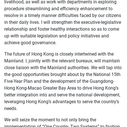
livelihood, as well as work with departments in exploring
procedure streamlining and efficiency enhancement to
resolve in a timely manner difficulties faced by our citizens
in their daily lives. I will strengthen the executive-legislative
relationship and foster healthy interactions so as to come
up with suitable legislation and policy initiatives and
achieve good governance.
The future of Hong Kong is closely intertwined with the
Mainland. I, jointly with the relevant bureaux, will maintain
close liaison with the Mainland authorities. We will tap into
the good opportunities brought about by the National 15th
Five-Year Plan and the development of the Guangdong-
Hong Kong-Macao Greater Bay Area to drive Hong Kong’s
better integration into and serve the national development,
leveraging Hong Kong’s advantages to serve the country’s
needs.
We will seize the moment to not only bring the
implementation of “One Country, Two Systems” to fruition,