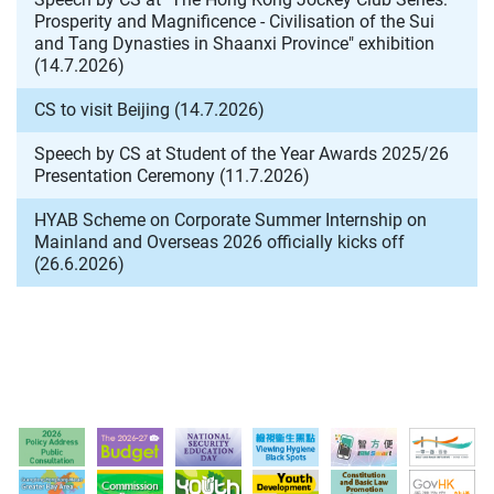
Prosperity and Magnificence - Civilisation of the Sui
and Tang Dynasties in Shaanxi Province" exhibition
(14.7.2026)
CS to visit Beijing (14.7.2026)
Speech by CS at Student of the Year Awards 2025/26
Presentation Ceremony (11.7.2026)
HYAB Scheme on Corporate Summer Internship on
Mainland and Overseas 2026 officially kicks off
(26.6.2026)