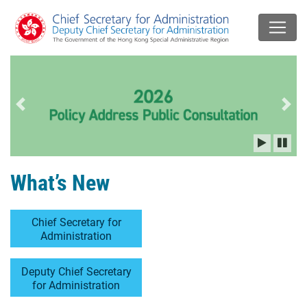
Previous slide
Next
What’s New
Chief Secretary for
Administration
Deputy Chief Secretary
for Administration