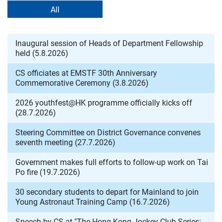
All
Inaugural session of Heads of Department Fellowship
held (5.8.2026)
CS officiates at EMSTF 30th Anniversary
Commemorative Ceremony (3.8.2026)
2026 youthfest@HK programme officially kicks off
(28.7.2026)
Steering Committee on District Governance convenes
seventh meeting (27.7.2026)
Government makes full efforts to follow-up work on Tai
Po fire (19.7.2026)
30 secondary students to depart for Mainland to join
Young Astronaut Training Camp (16.7.2026)
Speech by CS at "The Hong Kong Jockey Club Series: