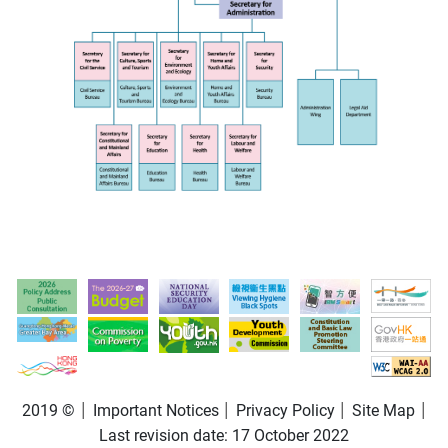
2019 ©
Important Notices
Privacy Policy
Site Map
Last revision date:
17 October 2022