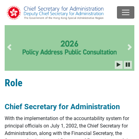
Previous slide
Next
Role
Chief Secretary for Administration
With the implementation of the accountability system for
principal officials on July 1, 2002, the Chief Secretary for
Administration, along with the Financial Secretary, the