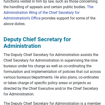
functions vested in him by law, such as those concerning
the handling of appeals and certain public bodies.
The
Administration Wing of the Chief Secretary for
Administration’s Office
provides support for some of the
above duties.
Deputy Chief Secretary for
Administration
The Deputy Chief Secretary for Administration assists the
Chief Secretary for Administration in supervising the nine
bureaux under his charge as well as co-ordinating the
formulation and implementation of policies that cut across
various bureaux/departments. He also plans, co-ordinates
or takes charge of specific policy areas or projects as
directed by the Chief Executive and/or the Chief Secretary
for Administration.
The Deputy Chief Secretary for Administration is a member