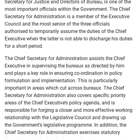
Secretary for Justice and Directors of Bureau, is one of the
most important officials within the Government. The Chief
Secretary for Administration is a member of the Executive
Council and the most senior of the three officials
authorised to temporarily assume the duties of the Chief
Executive when the latter is not able to discharge his duties
for a short period.
The Chief Secretary for Administration assists the Chief
Executive in supervising the bureaux as directed by him
and plays a key role in ensuring co-ordination in policy
formulation and implementation. This is particularly
important in areas which cut across bureaux. The Chief
Secretary for Administration also covers specific priority
areas of the Chief Executive’s policy agenda, and is
responsible for forging a closer and more effective working
relationship with the Legislative Council and drawing up
the Government’s legislative programme. In addition, the
Chief Secretary for Administration exercises statutory