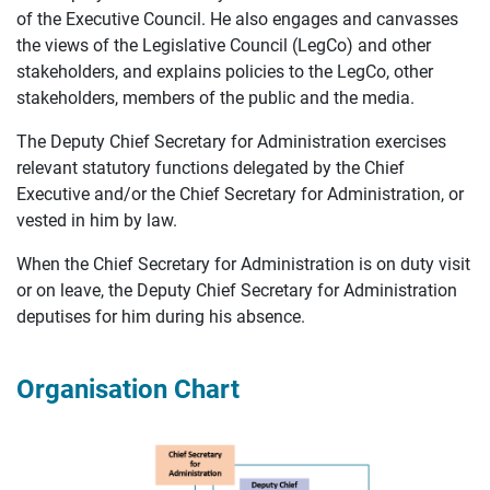
of the Executive Council. He also engages and canvasses
the views of the Legislative Council (LegCo) and other
stakeholders, and explains policies to the LegCo, other
stakeholders, members of the public and the media.
The Deputy Chief Secretary for Administration exercises
relevant statutory functions delegated by the Chief
Executive and/or the Chief Secretary for Administration, or
vested in him by law.
When the Chief Secretary for Administration is on duty visit
or on leave, the Deputy Chief Secretary for Administration
deputises for him during his absence.
Organisation Chart