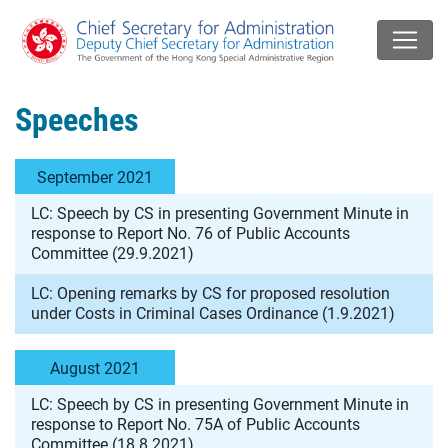
Speeches
September 2021
LC: Speech by CS in presenting Government Minute in
response to Report No. 76 of Public Accounts
Committee (29.9.2021)
LC: Opening remarks by CS for proposed resolution
under Costs in Criminal Cases Ordinance (1.9.2021)
August 2021
LC: Speech by CS in presenting Government Minute in
response to Report No. 75A of Public Accounts
Committee (18.8.2021)