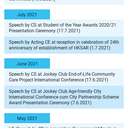
July 2021
Speech by CS at Student of the Year Awards 2020/21
Presentation Ceremony (17.7.2021)
Speech by Acting CE at reception in celebration of 24th
anniversary of establishment of HKSAR (1.7.2021)
June 2021
Speech by CS at Jockey Club End-of-Life Community
Care Project International Conference (17.6.2021)
Speech by CS at Jockey Club Age-friendly City
International Conference cum City Partnership Scheme
Award Presentation Ceremony (7.6.2021)
May 2021