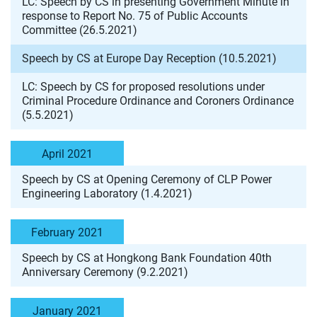
LC: Speech by CS in presenting Government Minute in
response to Report No. 75 of Public Accounts
Committee (26.5.2021)
Speech by CS at Europe Day Reception (10.5.2021)
LC: Speech by CS for proposed resolutions under
Criminal Procedure Ordinance and Coroners Ordinance
(5.5.2021)
April 2021
Speech by CS at Opening Ceremony of CLP Power
Engineering Laboratory (1.4.2021)
February 2021
Speech by CS at Hongkong Bank Foundation 40th
Anniversary Ceremony (9.2.2021)
January 2021