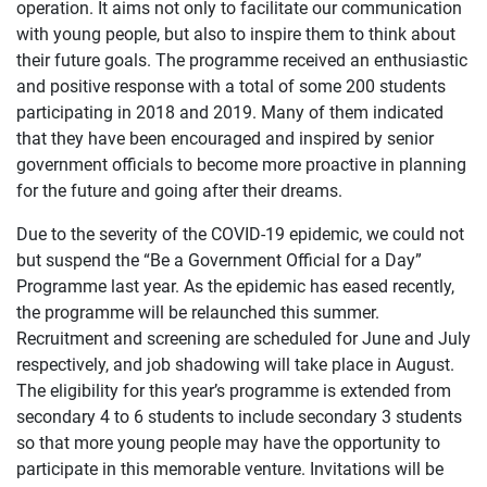
operation. It aims not only to facilitate our communication
with young people, but also to inspire them to think about
their future goals. The programme received an enthusiastic
and positive response with a total of some 200 students
participating in 2018 and 2019. Many of them indicated
that they have been encouraged and inspired by senior
government officials to become more proactive in planning
for the future and going after their dreams.
Due to the severity of the COVID-19 epidemic, we could not
but suspend the “Be a Government Official for a Day”
Programme last year. As the epidemic has eased recently,
the programme will be relaunched this summer.
Recruitment and screening are scheduled for June and July
respectively, and job shadowing will take place in August.
The eligibility for this year’s programme is extended from
secondary 4 to 6 students to include secondary 3 students
so that more young people may have the opportunity to
participate in this memorable venture. Invitations will be