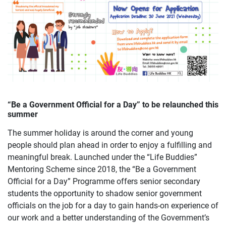
“Be a Government Official for a Day” to be relaunched this
summer
The summer holiday is around the corner and young
people should plan ahead in order to enjoy a fulfilling and
meaningful break. Launched under the “Life Buddies”
Mentoring Scheme since 2018, the “Be a Government
Official for a Day” Programme offers senior secondary
students the opportunity to shadow senior government
officials on the job for a day to gain hands-on experience of
our work and a better understanding of the Government’s