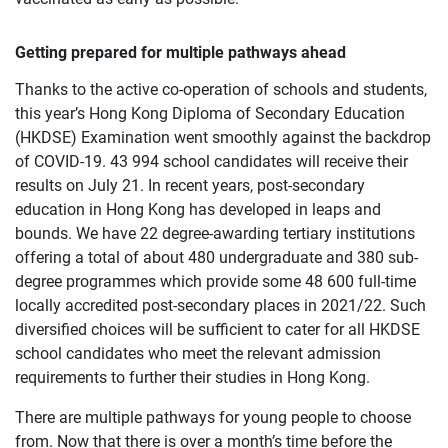
Getting prepared for multiple pathways ahead
Thanks to the active co-operation of schools and students,
this year’s Hong Kong Diploma of Secondary Education
(HKDSE) Examination went smoothly against the backdrop
of COVID-19. 43 994 school candidates will receive their
results on July 21. In recent years, post-secondary
education in Hong Kong has developed in leaps and
bounds. We have 22 degree-awarding tertiary institutions
offering a total of about 480 undergraduate and 380 sub-
degree programmes which provide some 48 600 full-time
locally accredited post-secondary places in 2021/22. Such
diversified choices will be sufficient to cater for all HKDSE
school candidates who meet the relevant admission
requirements to further their studies in Hong Kong.
There are multiple pathways for young people to choose
from. Now that there is over a month’s time before the