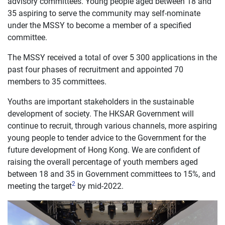
advisory committees. Young people aged between 18 and
35 aspiring to serve the community may self-nominate
under the MSSY to become a member of a specified
committee.
The MSSY received a total of over 5 300 applications in the
past four phases of recruitment and appointed 70
members to 35 committees.
Youths are important stakeholders in the sustainable
development of society. The HKSAR Government will
continue to recruit, through various channels, more aspiring
young people to tender advice to the Government for the
future development of Hong Kong. We are confident of
raising the overall percentage of youth members aged
between 18 and 35 in Government committees to 15%, and
2
meeting the target
by mid-2022.