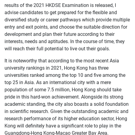
results of the 2021 HKDSE Examination is released, I
advise candidates to get prepared for the flexible and
diversified study or career pathways which provide multiple
entry and exit points, and choose the suitable direction for
development and plan their future according to their
interests, needs and aptitudes. In the course of time, they
will reach their full potential to live out their goals.
It is noteworthy that according to the most recent Asia
university rankings in 2021, Hong Kong has three
universities ranked among the top 10 and five among the
top 25 in Asia. As an international city with a mere
population of some 7.5 million, Hong Kong should take
pride in this hard-won achievement. Alongside its strong
academic standing, the city also boasts a solid foundation
in scientific research. Given the outstanding academic and
research performance of its higher education sector, Hong
Kong will definitely have a significant role to play in the
Guangdong-Hong Kong-Macao Greater Bay Area.