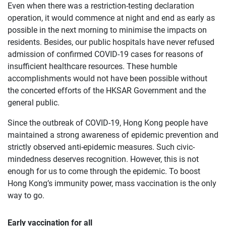
Even when there was a restriction-testing declaration
operation, it would commence at night and end as early as
possible in the next morning to minimise the impacts on
residents. Besides, our public hospitals have never refused
admission of confirmed COVID-19 cases for reasons of
insufficient healthcare resources. These humble
accomplishments would not have been possible without
the concerted efforts of the HKSAR Government and the
general public.
Since the outbreak of COVID-19, Hong Kong people have
maintained a strong awareness of epidemic prevention and
strictly observed anti-epidemic measures. Such civic-
mindedness deserves recognition. However, this is not
enough for us to come through the epidemic. To boost
Hong Kong’s immunity power, mass vaccination is the only
way to go.
Early vaccination for all