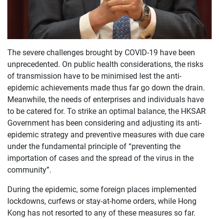
The severe challenges brought by COVID-19 have been
unprecedented. On public health considerations, the risks
of transmission have to be minimised lest the anti-
epidemic achievements made thus far go down the drain.
Meanwhile, the needs of enterprises and individuals have
to be catered for. To strike an optimal balance, the HKSAR
Government has been considering and adjusting its anti-
epidemic strategy and preventive measures with due care
under the fundamental principle of “preventing the
importation of cases and the spread of the virus in the
community”.
During the epidemic, some foreign places implemented
lockdowns, curfews or stay-at-home orders, while Hong
Kong has not resorted to any of these measures so far.