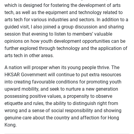
which is designed for fostering the development of arts
tech, as well as the equipment and technology related to
arts tech for various industries and sectors. In addition to a
guided visit, I also joined a group discussion and sharing
session that evening to listen to members’ valuable
opinions on how youth development opportunities can be
further explored through technology and the application of
arts tech in other areas.
A nation will prosper when its young people thrive. The
HKSAR Government will continue to put extra resources
into creating favourable conditions for promoting youth
upward mobility, and seek to nurture a new generation
possessing positive values, a propensity to observe
etiquette and rules, the ability to distinguish right from
wrong and a sense of social responsibility and showing
genuine care about the country and affection for Hong
Kong.