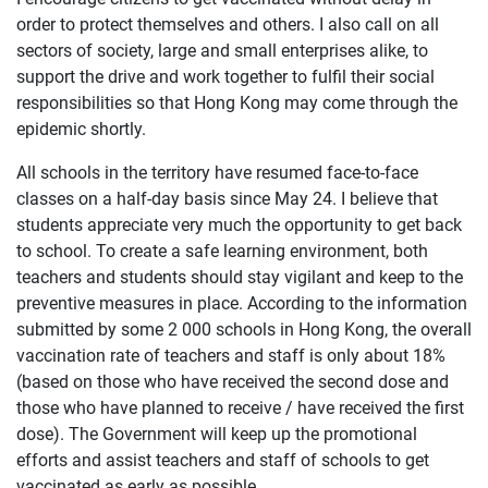
order to protect themselves and others. I also call on all
sectors of society, large and small enterprises alike, to
support the drive and work together to fulfil their social
responsibilities so that Hong Kong may come through the
epidemic shortly.
All schools in the territory have resumed face-to-face
classes on a half-day basis since May 24. I believe that
students appreciate very much the opportunity to get back
to school. To create a safe learning environment, both
teachers and students should stay vigilant and keep to the
preventive measures in place. According to the information
submitted by some 2 000 schools in Hong Kong, the overall
vaccination rate of teachers and staff is only about 18%
(based on those who have received the second dose and
those who have planned to receive / have received the first
dose). The Government will keep up the promotional
efforts and assist teachers and staff of schools to get
vaccinated as early as possible.