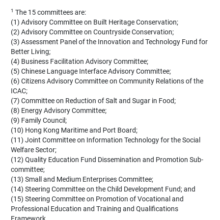
1
The 15 committees are:
(1) Advisory Committee on Built Heritage Conservation;
(2) Advisory Committee on Countryside Conservation;
(3) Assessment Panel of the Innovation and Technology Fund for
Better Living;
(4) Business Facilitation Advisory Committee;
(5) Chinese Language Interface Advisory Committee;
(6) Citizens Advisory Committee on Community Relations of the
ICAC;
(7) Committee on Reduction of Salt and Sugar in Food;
(8) Energy Advisory Committee;
(9) Family Council;
(10) Hong Kong Maritime and Port Board;
(11) Joint Committee on Information Technology for the Social
Welfare Sector;
(12) Quality Education Fund Dissemination and Promotion Sub-
committee;
(13) Small and Medium Enterprises Committee;
(14) Steering Committee on the Child Development Fund; and
(15) Steering Committee on Promotion of Vocational and
Professional Education and Training and Qualifications
Framework.