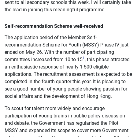
sent to all secondary schools this week. I will certainly take
the lead in joining this meaningful programme.
Self-recommendation Scheme well-received
The application period of the Member Self-
recommendation Scheme for Youth (MSSY) Phase IV just
ended on May 26. With the number of participating
1
committees increased from 10 to 15
, this phase attracted
an enthusiastic response of nearly 1 500 eligible
applications. The recruitment assessment is expected to be
completed in the fourth quarter this year. It is pleasing to
see a good number of young people showing passion for
social affairs and the development of Hong Kong.
To scout for talent more widely and encourage
participation of young brains in public policy discussion
and debate, the Government has regularised the Pilot
MSSY and expanded its scope to cover more Government