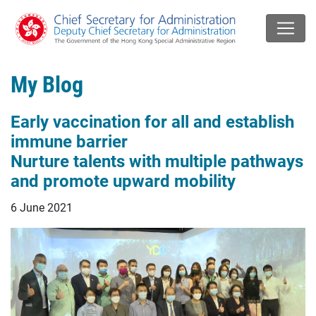
My Blog
Early vaccination for all and establish
immune barrier
Nurture talents with multiple pathways
and promote upward mobility
6 June 2021