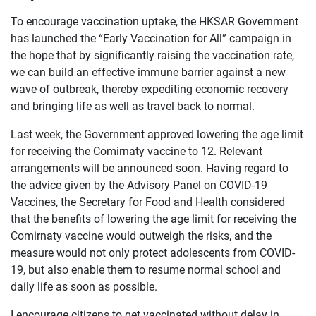
To encourage vaccination uptake, the HKSAR Government
has launched the “Early Vaccination for All” campaign in
the hope that by significantly raising the vaccination rate,
we can build an effective immune barrier against a new
wave of outbreak, thereby expediting economic recovery
and bringing life as well as travel back to normal.
Last week, the Government approved lowering the age limit
for receiving the Comirnaty vaccine to 12. Relevant
arrangements will be announced soon. Having regard to
the advice given by the Advisory Panel on COVID-19
Vaccines, the Secretary for Food and Health considered
that the benefits of lowering the age limit for receiving the
Comirnaty vaccine would outweigh the risks, and the
measure would not only protect adolescents from COVID-
19, but also enable them to resume normal school and
daily life as soon as possible.
I encourage citizens to get vaccinated without delay in