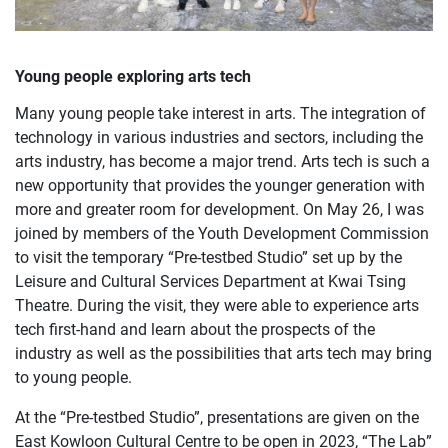
Young people exploring arts tech
Many young people take interest in arts. The integration of
technology in various industries and sectors, including the
arts industry, has become a major trend. Arts tech is such a
new opportunity that provides the younger generation with
more and greater room for development. On May 26, I was
joined by members of the Youth Development Commission
to visit the temporary “Pre-testbed Studio” set up by the
Leisure and Cultural Services Department at Kwai Tsing
Theatre. During the visit, they were able to experience arts
tech first-hand and learn about the prospects of the
industry as well as the possibilities that arts tech may bring
to young people.
At the “Pre-testbed Studio”, presentations are given on the
East Kowloon Cultural Centre to be open in 2023, “The Lab”