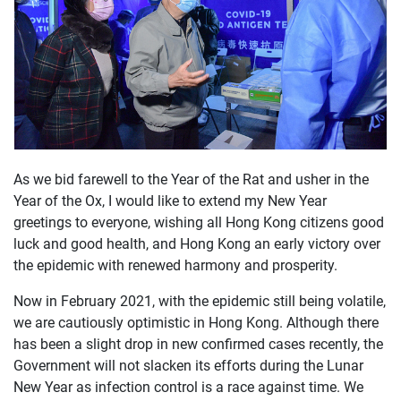
As we bid farewell to the Year of the Rat and usher in the
Year of the Ox, I would like to extend my New Year
greetings to everyone, wishing all Hong Kong citizens good
luck and good health, and Hong Kong an early victory over
the epidemic with renewed harmony and prosperity.
Now in February 2021, with the epidemic still being volatile,
we are cautiously optimistic in Hong Kong. Although there
has been a slight drop in new confirmed cases recently, the
Government will not slacken its efforts during the Lunar
New Year as infection control is a race against time. We