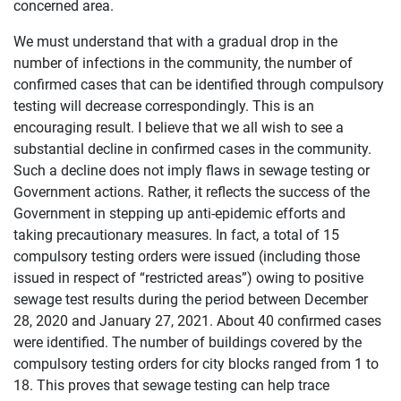
concerned area.
We must understand that with a gradual drop in the
number of infections in the community, the number of
confirmed cases that can be identified through compulsory
testing will decrease correspondingly. This is an
encouraging result. I believe that we all wish to see a
substantial decline in confirmed cases in the community.
Such a decline does not imply flaws in sewage testing or
Government actions. Rather, it reflects the success of the
Government in stepping up anti-epidemic efforts and
taking precautionary measures. In fact, a total of 15
compulsory testing orders were issued (including those
issued in respect of “restricted areas”) owing to positive
sewage test results during the period between December
28, 2020 and January 27, 2021. About 40 confirmed cases
were identified. The number of buildings covered by the
compulsory testing orders for city blocks ranged from 1 to
18. This proves that sewage testing can help trace