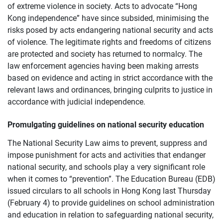
of extreme violence in society. Acts to advocate “Hong
Kong independence” have since subsided, minimising the
risks posed by acts endangering national security and acts
of violence. The legitimate rights and freedoms of citizens
are protected and society has returned to normalcy. The
law enforcement agencies having been making arrests
based on evidence and acting in strict accordance with the
relevant laws and ordinances, bringing culprits to justice in
accordance with judicial independence.
Promulgating guidelines on national security education
The National Security Law aims to prevent, suppress and
impose punishment for acts and activities that endanger
national security, and schools play a very significant role
when it comes to “prevention”. The Education Bureau (EDB)
issued circulars to all schools in Hong Kong last Thursday
(February 4) to provide guidelines on school administration
and education in relation to safeguarding national security,