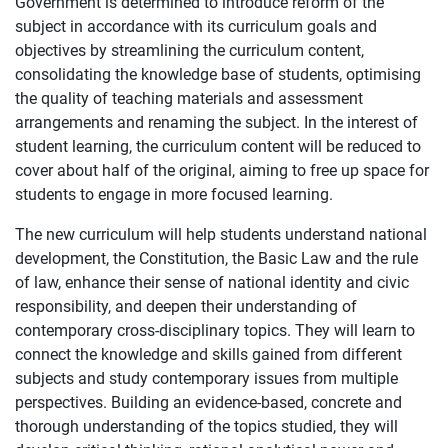
Government is determined to introduce reform of the
subject in accordance with its curriculum goals and
objectives by streamlining the curriculum content,
consolidating the knowledge base of students, optimising
the quality of teaching materials and assessment
arrangements and renaming the subject. In the interest of
student learning, the curriculum content will be reduced to
cover about half of the original, aiming to free up space for
students to engage in more focused learning.
The new curriculum will help students understand national
development, the Constitution, the Basic Law and the rule
of law, enhance their sense of national identity and civic
responsibility, and deepen their understanding of
contemporary cross-disciplinary topics. They will learn to
connect the knowledge and skills gained from different
subjects and study contemporary issues from multiple
perspectives. Building an evidence-based, concrete and
thorough understanding of the topics studied, they will