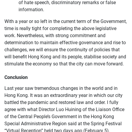
of hate speech, discriminatory remarks or false
information.
With a year or so left in the current term of the Government,
time is really tight for completing the above legislative
work. Nevertheless, with strong commitment and
determination to maintain effective governance and rise to
challenges, we will ensure the continuity of policies that
will benefit Hong Kong and its people, stabilise society and
stimulate the economy so that the city can move forward.
Conclusion
Last year saw tremendous changes in the world and in
Hong Kong. It was an extraordinary year in which our city
battled the pandemic and restored law and order. I fully
agree with what Director Luo Huining of the Liaison Office
of the Central People’s Government in the Hong Kong
Special Administrative Region said at the Spring Festival
“Virtual Reception” held two days ago (February 5),