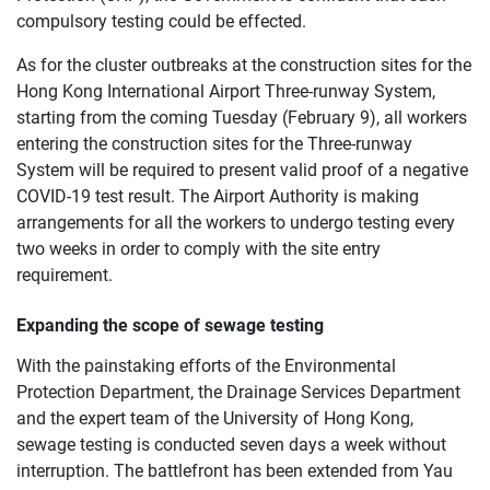
compulsory testing could be effected.
As for the cluster outbreaks at the construction sites for the
Hong Kong International Airport Three-runway System,
starting from the coming Tuesday (February 9), all workers
entering the construction sites for the Three-runway
System will be required to present valid proof of a negative
COVID-19 test result. The Airport Authority is making
arrangements for all the workers to undergo testing every
two weeks in order to comply with the site entry
requirement.
Expanding the scope of sewage testing
With the painstaking efforts of the Environmental
Protection Department, the Drainage Services Department
and the expert team of the University of Hong Kong,
sewage testing is conducted seven days a week without
interruption. The battlefront has been extended from Yau