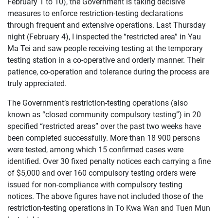
February 1 to 10), the Government is taking decisive
measures to enforce restriction-testing declarations
through frequent and extensive operations. Last Thursday
night (February 4), I inspected the “restricted area” in Yau
Ma Tei and saw people receiving testing at the temporary
testing station in a co-operative and orderly manner. Their
patience, co-operation and tolerance during the process are
truly appreciated.
The Government’s restriction-testing operations (also
known as “closed community compulsory testing”) in 20
specified “restricted areas” over the past two weeks have
been completed successfully. More than 18 900 persons
were tested, among which 15 confirmed cases were
identified. Over 30 fixed penalty notices each carrying a fine
of $5,000 and over 160 compulsory testing orders were
issued for non-compliance with compulsory testing
notices. The above figures have not included those of the
restriction-testing operations in To Kwa Wan and Tuen Mun