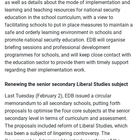
as well as details about the mode of implementation and
learning and teaching resources for national security
education in the school curriculum, with a view to
facilitating schools to put in place measures to maintain a
safe and orderly learning environment in schools and
promote national security education. EDB will organise
briefing sessions and professional development
programmes for schools, and will keep close contact with
the education sector to provide them with timely support
regarding their implementation work.
Renewing the senior secondary Liberal Studies subject
Last Tuesday (February 2), EDB issued a circular
memorandum to all secondary schools, putting forth
proposals to optimise the four core subjects at the senior
secondary level in terms of curriculum and assessment.
The proposals included reform of Liberal Studies, which
has been a subject of lingering controversy. The