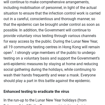
will continue to make comprehensive arrangements,
including mobilisation of personnel, in light of the actual
situation to ensure that the infection control work is carried
out in a careful, conscientious and thorough manner, so
that the epidemic can be brought under control as soon as
possible. In addition, the Government will continue to
provide voluntary virus testing through various channels
for easy access by the public. During the Lunar New Year,
all 19 community testing centres in Hong Kong will remain
1
open
. I strongly urge members of the public to undergo
testing on a voluntary basis and support the Government’s
anti-epidemic measures by staying at home and reducing
social gathering during the holidays, while continuing to
wash their hands frequently and wear a mask. Everyone
should play a part in this battle against the epidemic.
Enhanced testing to eradicate the virus
In the run-up to the Lunar New Year holidays (from