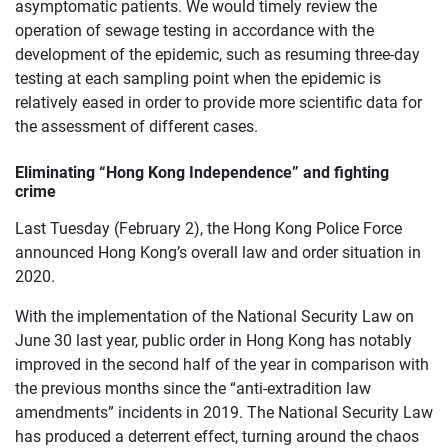
asymptomatic patients. We would timely review the
operation of sewage testing in accordance with the
development of the epidemic, such as resuming three-day
testing at each sampling point when the epidemic is
relatively eased in order to provide more scientific data for
the assessment of different cases.
Eliminating “Hong Kong Independence” and fighting
crime
Last Tuesday (February 2), the Hong Kong Police Force
announced Hong Kong’s overall law and order situation in
2020.
With the implementation of the National Security Law on
June 30 last year, public order in Hong Kong has notably
improved in the second half of the year in comparison with
the previous months since the “anti-extradition law
amendments” incidents in 2019. The National Security Law
has produced a deterrent effect, turning around the chaos