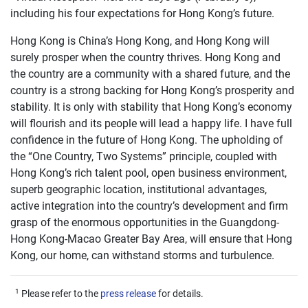
including his four expectations for Hong Kong’s future.
Hong Kong is China’s Hong Kong, and Hong Kong will
surely prosper when the country thrives. Hong Kong and
the country are a community with a shared future, and the
country is a strong backing for Hong Kong’s prosperity and
stability. It is only with stability that Hong Kong’s economy
will flourish and its people will lead a happy life. I have full
confidence in the future of Hong Kong. The upholding of
the “One Country, Two Systems” principle, coupled with
Hong Kong’s rich talent pool, open business environment,
superb geographic location, institutional advantages,
active integration into the country’s development and firm
grasp of the enormous opportunities in the Guangdong-
Hong Kong-Macao Greater Bay Area, will ensure that Hong
Kong, our home, can withstand storms and turbulence.
1
Please refer to the
press release
for details.