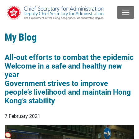
My Blog
All-out efforts to combat the epidemic
Welcome in a safe and healthy new
year
Government strives to improve
people’s livelihood and maintain Hong
Kong’s stability
7 February 2021