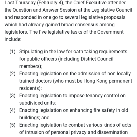
Last Thursday (February 4), the Chief Executive attended
the Question and Answer Session at the Legislative Council
and responded in one go to several legislative proposals
which had already gained broad consensus among
legislators. The five legislative tasks of the Government
include:
Stipulating in the law for oath-taking requirements
for public officers (including District Council
members);
Enacting legislation on the admission of non-locally
trained doctors (who must be Hong Kong permanent
residents);
Enacting legislation to impose tenancy control on
subdivided units;
Enacting legislation on enhancing fire safety in old
buildings; and
Enacting legislation to combat various kinds of acts
of intrusion of personal privacy and dissemination