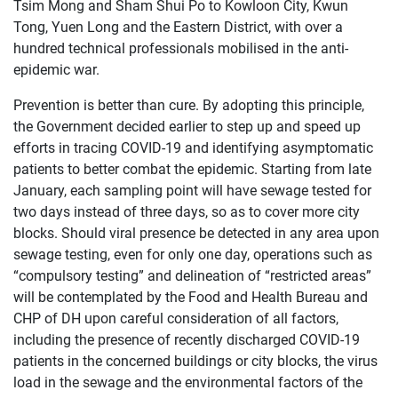
Tsim Mong and Sham Shui Po to Kowloon City, Kwun
Tong, Yuen Long and the Eastern District, with over a
hundred technical professionals mobilised in the anti-
epidemic war.
Prevention is better than cure. By adopting this principle,
the Government decided earlier to step up and speed up
efforts in tracing COVID-19 and identifying asymptomatic
patients to better combat the epidemic. Starting from late
January, each sampling point will have sewage tested for
two days instead of three days, so as to cover more city
blocks. Should viral presence be detected in any area upon
sewage testing, even for only one day, operations such as
“compulsory testing” and delineation of “restricted areas”
will be contemplated by the Food and Health Bureau and
CHP of DH upon careful consideration of all factors,
including the presence of recently discharged COVID-19
patients in the concerned buildings or city blocks, the virus
load in the sewage and the environmental factors of the