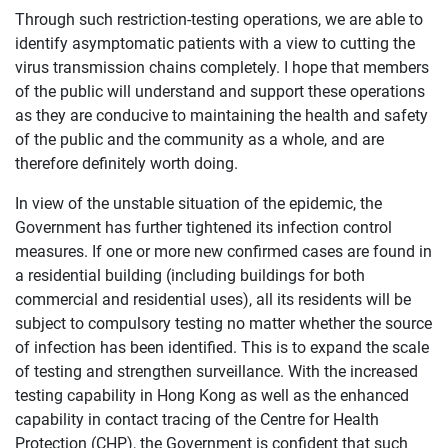
Through such restriction-testing operations, we are able to
identify asymptomatic patients with a view to cutting the
virus transmission chains completely. I hope that members
of the public will understand and support these operations
as they are conducive to maintaining the health and safety
of the public and the community as a whole, and are
therefore definitely worth doing.
In view of the unstable situation of the epidemic, the
Government has further tightened its infection control
measures. If one or more new confirmed cases are found in
a residential building (including buildings for both
commercial and residential uses), all its residents will be
subject to compulsory testing no matter whether the source
of infection has been identified. This is to expand the scale
of testing and strengthen surveillance. With the increased
testing capability in Hong Kong as well as the enhanced
capability in contact tracing of the Centre for Health
Protection (CHP), the Government is confident that such