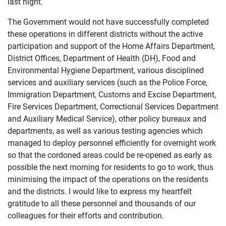
last night.
The Government would not have successfully completed
these operations in different districts without the active
participation and support of the Home Affairs Department,
District Offices, Department of Health (DH), Food and
Environmental Hygiene Department, various disciplined
services and auxiliary services (such as the Police Force,
Immigration Department, Customs and Excise Department,
Fire Services Department, Correctional Services Department
and Auxiliary Medical Service), other policy bureaux and
departments, as well as various testing agencies which
managed to deploy personnel efficiently for overnight work
so that the cordoned areas could be re-opened as early as
possible the next morning for residents to go to work, thus
minimising the impact of the operations on the residents
and the districts. I would like to express my heartfelt
gratitude to all these personnel and thousands of our
colleagues for their efforts and contribution.