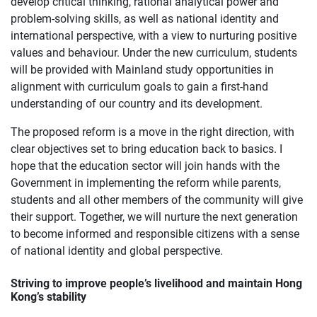
develop critical thinking, rational analytical power and
problem-solving skills, as well as national identity and
international perspective, with a view to nurturing positive
values and behaviour. Under the new curriculum, students
will be provided with Mainland study opportunities in
alignment with curriculum goals to gain a first-hand
understanding of our country and its development.
The proposed reform is a move in the right direction, with
clear objectives set to bring education back to basics. I
hope that the education sector will join hands with the
Government in implementing the reform while parents,
students and all other members of the community will give
their support. Together, we will nurture the next generation
to become informed and responsible citizens with a sense
of national identity and global perspective.
Striving to improve people’s livelihood and maintain Hong
Kong’s stability