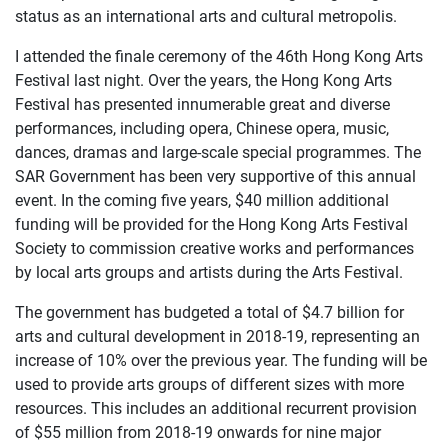
status as an international arts and cultural metropolis.
I attended the finale ceremony of the 46th Hong Kong Arts
Festival last night. Over the years, the Hong Kong Arts
Festival has presented innumerable great and diverse
performances, including opera, Chinese opera, music,
dances, dramas and large-scale special programmes. The
SAR Government has been very supportive of this annual
event. In the coming five years, $40 million additional
funding will be provided for the Hong Kong Arts Festival
Society to commission creative works and performances
by local arts groups and artists during the Arts Festival.
The government has budgeted a total of $4.7 billion for
arts and cultural development in 2018-19, representing an
increase of 10% over the previous year. The funding will be
used to provide arts groups of different sizes with more
resources. This includes an additional recurrent provision
of $55 million from 2018-19 onwards for nine major