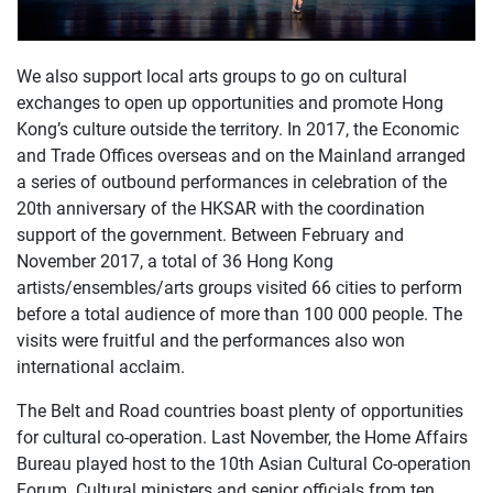
We also support local arts groups to go on cultural
exchanges to open up opportunities and promote Hong
Kong’s culture outside the territory. In 2017, the Economic
and Trade Offices overseas and on the Mainland arranged
a series of outbound performances in celebration of the
20th anniversary of the HKSAR with the coordination
support of the government. Between February and
November 2017, a total of 36 Hong Kong
artists/ensembles/arts groups visited 66 cities to perform
before a total audience of more than 100 000 people. The
visits were fruitful and the performances also won
international acclaim.
The Belt and Road countries boast plenty of opportunities
for cultural co-operation. Last November, the Home Affairs
Bureau played host to the 10th Asian Cultural Co-operation
Forum. Cultural ministers and senior officials from ten