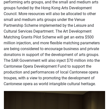
performing arts groups, and the small and medium arts
groups funded by the Hong Kong Arts Development
Council. More resources will also be allocated to other
small and medium arts groups under the Venue
Partnership Scheme implemented by the Leisure and
Cultural Services Department. The Art Development
Matching Grants Pilot Scheme will get an extra $500
million injection, and more flexible matching parameters
are being considered to encourage business and private
donations in support of the development of arts groups.
The SAR Government will also inject $70 million into the
Cantonese Opera Development Fund to support the
production and performances of local Cantonese opera
troupes, with a view to promoting the development of
Cantonese opera as world intangible cultural heritage.