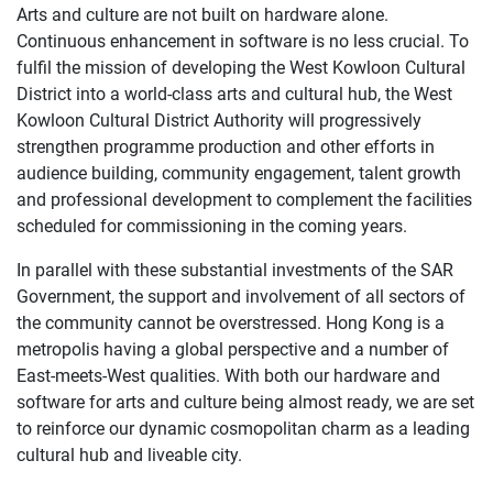
Arts and culture are not built on hardware alone.
Continuous enhancement in software is no less crucial. To
fulfil the mission of developing the West Kowloon Cultural
District into a world-class arts and cultural hub, the West
Kowloon Cultural District Authority will progressively
strengthen programme production and other efforts in
audience building, community engagement, talent growth
and professional development to complement the facilities
scheduled for commissioning in the coming years.
In parallel with these substantial investments of the SAR
Government, the support and involvement of all sectors of
the community cannot be overstressed. Hong Kong is a
metropolis having a global perspective and a number of
East-meets-West qualities. With both our hardware and
software for arts and culture being almost ready, we are set
to reinforce our dynamic cosmopolitan charm as a leading
cultural hub and liveable city.