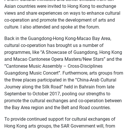
Asian countries were invited to Hong Kong to exchange
views and share experiences on ways to enhance cultural
co-operation and promote the development of arts and
culture. I also attended and spoke at the forum.
Back in the Guangdong-Hong Kong-Macao Bay Area,
cultural co-operation has brought us a number of
programmes, like “A Showcase of Guangdong, Hong Kong
and Macao Cantonese Opera Masters/New Stars” and the
“Cantonese Music Assembly – Cross-Disciplines
Guangdong Music Concert”. Furthermore, arts groups from
the three places participated in the “China-Arab Cultural
Journey along the Silk Road” held in Bahrain from late
September to October 2017, pooling our strengths to
promote the cultural exchanges and co-operation between
the Bay Area region and the Belt and Road countries.
To provide continued support for cultural exchanges of
Hong Kong arts groups, the SAR Government will, from