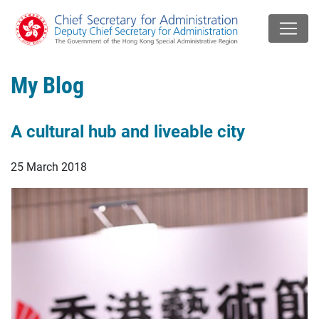
My Blog
A cultural hub and liveable city
25 March 2018