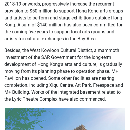
2018-19 onwards, progressively increase the recurrent
provision to $50 million to support Hong Kong arts groups
and artists to perform and stage exhibitions outside Hong
Kong. A sum of $140 million has also been committed for
the coming five years to support local arts groups and
artists for cultural exchanges in the Bay Area.
Besides, the West Kowloon Cultural District, a mammoth
investment of the SAR Government for the long-term
development of Hong Kong’s arts and culture, is gradually
moving from its planning phase to operation phase. M+
Pavilion has opened. Some other facilities are nearing
completion, including Xiqu Centre, Art Park, Freespace and
M+ Building. Works of the integrated basement related to
the Lyric Theatre Complex have also commenced.