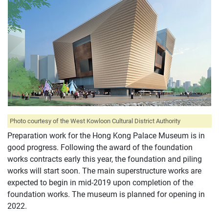
Photo courtesy of the West Kowloon Cultural District Authority
Preparation work for the Hong Kong Palace Museum is in
good progress. Following the award of the foundation
works contracts early this year, the foundation and piling
works will start soon. The main superstructure works are
expected to begin in mid-2019 upon completion of the
foundation works. The museum is planned for opening in
2022.