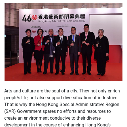
Arts and culture are the soul of a city. They not only enrich
people’s life, but also support diversification of industries.
That is why the Hong Kong Special Administrative Region
(SAR) Government spares no efforts and resources to
create an environment conducive to their diverse
development in the course of enhancing Hong Kong’s