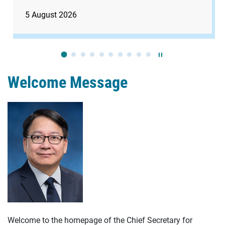
5 August 2026
Play / Stop the slide
Welcome Message
Welcome to the homepage of the Chief Secretary for