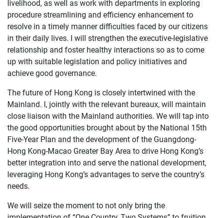
livelihood, as well as work with departments in exploring
procedure streamlining and efficiency enhancement to
resolve in a timely manner difficulties faced by our citizens
in their daily lives. I will strengthen the executive-legislative
relationship and foster healthy interactions so as to come
up with suitable legislation and policy initiatives and
achieve good governance.
The future of Hong Kong is closely intertwined with the
Mainland. I, jointly with the relevant bureaux, will maintain
close liaison with the Mainland authorities. We will tap into
the good opportunities brought about by the National 15th
Five-Year Plan and the development of the Guangdong-
Hong Kong-Macao Greater Bay Area to drive Hong Kong’s
better integration into and serve the national development,
leveraging Hong Kong’s advantages to serve the country’s
needs.
We will seize the moment to not only bring the
implementation of “One Country, Two Systems” to fruition,