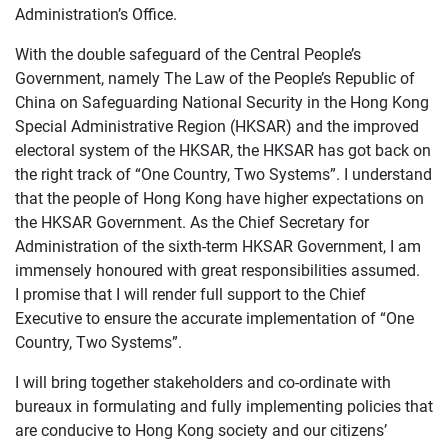
Administration’s Office.
With the double safeguard of the Central People’s
Government, namely The Law of the People’s Republic of
China on Safeguarding National Security in the Hong Kong
Special Administrative Region (HKSAR) and the improved
electoral system of the HKSAR, the HKSAR has got back on
the right track of “One Country, Two Systems”. I understand
that the people of Hong Kong have higher expectations on
the HKSAR Government. As the Chief Secretary for
Administration of the sixth-term HKSAR Government, I am
immensely honoured with great responsibilities assumed.
I promise that I will render full support to the Chief
Executive to ensure the accurate implementation of “One
Country, Two Systems”.
I will bring together stakeholders and co-ordinate with
bureaux in formulating and fully implementing policies that
are conducive to Hong Kong society and our citizens’