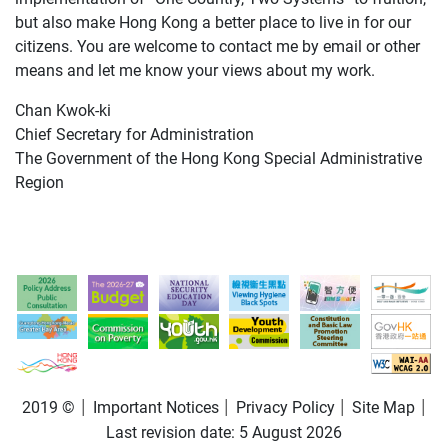
but also make Hong Kong a better place to live in for our
citizens. You are welcome to contact me by email or other
means and let me know your views about my work.
Chan Kwok-ki
Chief Secretary for Administration
The Government of the Hong Kong Special Administrative
Region
2019 ©
Important Notices
Privacy Policy
Site Map
Last revision date:
5 August 2026