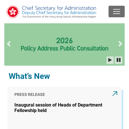
Previous slide
Next
What’s New
PRESS RELEASE
Inaugural session of Heads of Department
Fellowship held